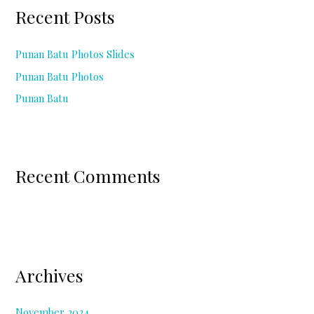
c
Recent Posts
h
f
Punan Batu Photos Slides
o
Punan Batu Photos
r
Punan Batu
:
Recent Comments
Archives
November 2024