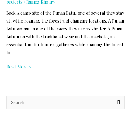
projects
/
Ramez Khoury
Back A camp site of the Punan Batu, one of several they stay
at, while roaming the forest and changing locations. A Punan
Batu woman in one of the caves they use as shelter. A Punan
Batu man with the traditional wear and the machete, an
essential tool for hunter-gatheres while roaming the forest
for
Punan
Read More »
Batu
Photos
S
e
a
r