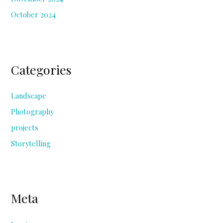
October 2024
Categories
Landscape
Photography
projects
Storytelling
Meta