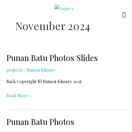
Skip
to
content
November 2024
Punan Batu Photos Slides
projects
/
Ramez Khoury
Back Copyright © Ramez Khoury 2025
Punan
Read More »
Batu
Photos
Punan Batu Photos
Slides